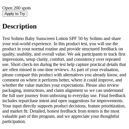
Open
200 spots
Apply to Try
Description
Test Solimo Baby Sunscreen Lotion SPF 50 by Solimo and share
your real-world experience. In this product test, you will use the
product in your normal routine and provide structured feedback on
quality, usability, and overall value. We ask participants to track first
impressions, setup clarity, comfort, and consistency over repeated
use. Short check-ins during the test help capture practical details that
are often missed in one-time reviews. As part of your evaluation,
please compare this product with alternatives you already know, and
comment on where it performs better, where it could improve, and
whether the value matches your expectations. Please also review
packaging, instructions, and claim alignment so we can understand
the full user journey from unboxing to everyday use. Final feedback
includes repurchase intent and open suggestions for improvements.
Your input directly supports product decisions, feature prioritization,
and market fit. Detailed, honest feedback from testers is the most
valuable part of this program, and we appreciate your thoughtful
participation.