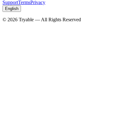
Support
Terms
Privacy
English
© 2026 Tryable — All Rights Reserved