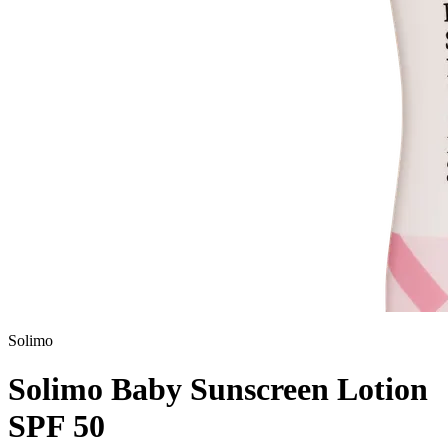
Solimo
Solimo Baby Sunscreen Lotion
SPF 50