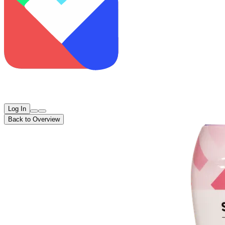
Log In
Back to Overview